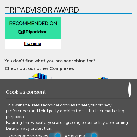
TRIPADVISOR AWARD
You don’t find what you are searching for?
Check out our other Complexes
Cookies consent
This website uses technical cookies to set your privacy
preferences and third party cookies for statistic or marketing
purposes.
© Powered by Marinet
By using this website, you are agreeing to our policy concerning
Data privacy protection
.
︿
Necessary cookies
Analytics