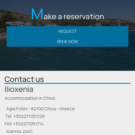
M
ake a reservation
REQUEST
BOOK NOW
Contact us
Ilioxenia
Accommodation in Chios
Agia Fotini - 82100 Chios - Greece
Tel.
+302271051126
FAX +302271051714
ioannis.zois1