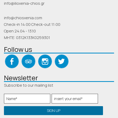
info@ilioxenia-chios.gr
info@chiosxenia.com
Check-in 14:00 Check-out 11:00
Open 24.04 - 13.10
MHTE: 0312K133K0259301
Follow us
Newsletter
Subscribe to our mailing list
SIGN UP